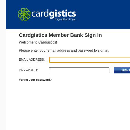
Cardgistics Member Bank Sign In
Welcome to Cardgistics!
Please enter your email address and password to sign in.
EMAIL ADDRESS:
PASSWORD:
Forgot your password?